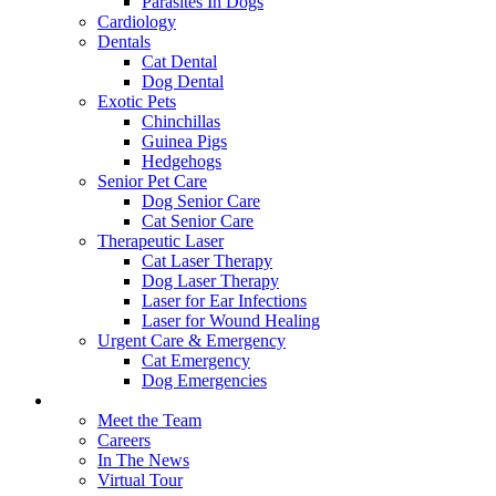
Parasites In Dogs
Cardiology
Dentals
Cat Dental
Dog Dental
Exotic Pets
Chinchillas
Guinea Pigs
Hedgehogs
Senior Pet Care
Dog Senior Care
Cat Senior Care
Therapeutic Laser
Cat Laser Therapy
Dog Laser Therapy
Laser for Ear Infections
Laser for Wound Healing
Urgent Care & Emergency
Cat Emergency
Dog Emergencies
About Us
Meet the Team
Careers
In The News
Virtual Tour