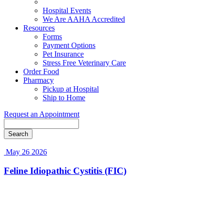
Blog
Hospital Events
We Are AAHA Accredited
Resources
Forms
Payment Options
Pet Insurance
Stress Free Veterinary Care
Order Food
Pharmacy
Pickup at Hospital
Ship to Home
Request an Appointment
Search
May 26 2026
Feline Idiopathic Cystitis (FIC)