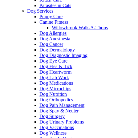
Parasites in Cats
Dog Services
Puppy Care
Canine Fitness
Willowbrook Walk-A-Thons
Dog Allergies
Dog Anesthesia
Dog Cancer
Dog Dermatology
Dog Diagnostic Imaging
Dog Eye Care
Dog Flea & Tick
Dog Heartworm
Dog Lab Work
Dog Medications
Dog Microchips
Dog Nutrition
Dog Orthopedics
Dog Pain Management
Dog Spay & Neuter
Dog Surgery
Dog Urinary Problems
Dog Vaccinations
Dog Wellness