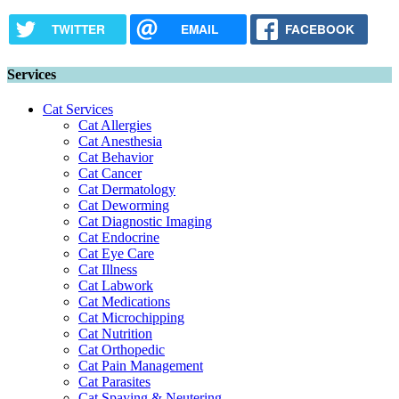
TWITTER
EMAIL
FACEBOOK
Services
Cat Services
Cat Allergies
Cat Anesthesia
Cat Behavior
Cat Cancer
Cat Dermatology
Cat Deworming
Cat Diagnostic Imaging
Cat Endocrine
Cat Eye Care
Cat Illness
Cat Labwork
Cat Medications
Cat Microchipping
Cat Nutrition
Cat Orthopedic
Cat Pain Management
Cat Parasites
Cat Spaying & Neutering