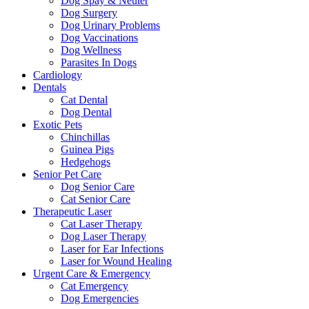
Dog Spay & Neuter
Dog Surgery
Dog Urinary Problems
Dog Vaccinations
Dog Wellness
Parasites In Dogs
Cardiology
Dentals
Cat Dental
Dog Dental
Exotic Pets
Chinchillas
Guinea Pigs
Hedgehogs
Senior Pet Care
Dog Senior Care
Cat Senior Care
Therapeutic Laser
Cat Laser Therapy
Dog Laser Therapy
Laser for Ear Infections
Laser for Wound Healing
Urgent Care & Emergency
Cat Emergency
Dog Emergencies