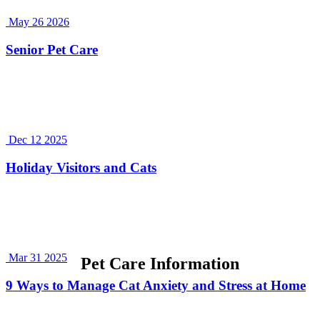
May 26 2026
Senior Pet Care
Dec 12 2025
Holiday Visitors and Cats
Mar 31 2025
Pet Care Information
9 Ways to Manage Cat Anxiety and Stress at Home