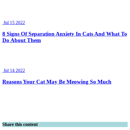
Jul 15 2022
8 Signs Of Separation Anxiety In Cats And What To
Do About Them
Jul 14 2022
Reasons Your Cat May Be Meowing So Much
Share this content