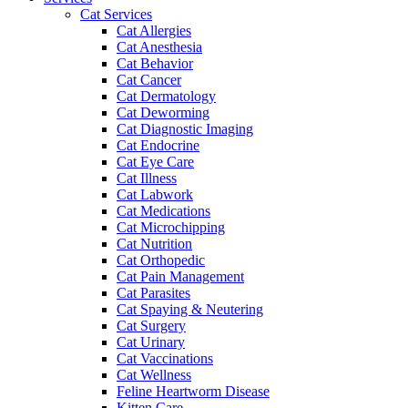
Cat Services
Cat Allergies
Cat Anesthesia
Cat Behavior
Cat Cancer
Cat Dermatology
Cat Deworming
Cat Diagnostic Imaging
Cat Endocrine
Cat Eye Care
Cat Illness
Cat Labwork
Cat Medications
Cat Microchipping
Cat Nutrition
Cat Orthopedic
Cat Pain Management
Cat Parasites
Cat Spaying & Neutering
Cat Surgery
Cat Urinary
Cat Vaccinations
Cat Wellness
Feline Heartworm Disease
Kitten Care