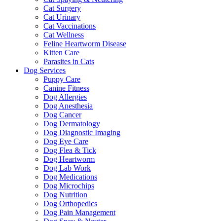
Cat Surgery
Cat Urinary
Cat Vaccinations
Cat Wellness
Feline Heartworm Disease
Kitten Care
Parasites in Cats
Dog Services
Puppy Care
Canine Fitness
Dog Allergies
Dog Anesthesia
Dog Cancer
Dog Dermatology
Dog Diagnostic Imaging
Dog Eye Care
Dog Flea & Tick
Dog Heartworm
Dog Lab Work
Dog Medications
Dog Microchips
Dog Nutrition
Dog Orthopedics
Dog Pain Management