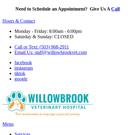
Need to Schedule an Appointment? Give Us A
Call
Hours & Contact
Monday - Friday: 8:00am - 6:00pm
Saturday & Sunday: CLOSED
Call or Text: (503) 968-2911
Email Us:
staff@willowbrookvet.com
facebook
instagram
tiktok
google
Main
Menu
Menu
Services