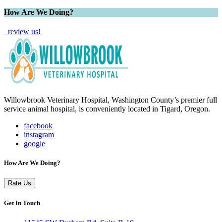
How Are We Doing?
review us!
Willowbrook Veterinary Hospital, Washington County’s premier full
service animal hospital, is conveniently located in Tigard, Oregon.
facebook
instagram
google
How Are We Doing?
Rate Us
Get In Touch