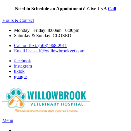
Need to Schedule an Appointment? Give Us A
Call
Hours & Contact
Monday - Friday: 8:00am - 6:00pm
Saturday & Sunday: CLOSED
Call or Text: (503) 968-2911
Email Us:
staff@willowbrookvet.com
facebook
instagram
tiktok
google
Main
Menu
Menu
Services