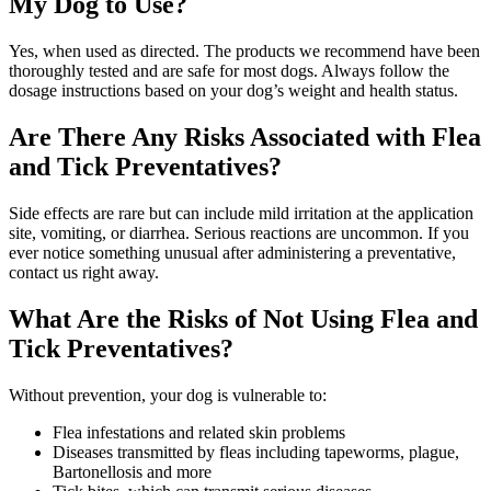
My Dog to Use?
Yes, when used as directed. The products we recommend have been
thoroughly tested and are safe for most dogs. Always follow the
dosage instructions based on your dog’s weight and health status.
Are There Any Risks Associated with Flea
and Tick Preventatives?
Side effects are rare but can include mild irritation at the application
site, vomiting, or diarrhea. Serious reactions are uncommon. If you
ever notice something unusual after administering a preventative,
contact us right away.
What Are the Risks of Not Using Flea and
Tick Preventatives?
Without prevention, your dog is vulnerable to:
Flea infestations and related skin problems
Diseases transmitted by fleas including tapeworms, plague,
Bartonellosis and more