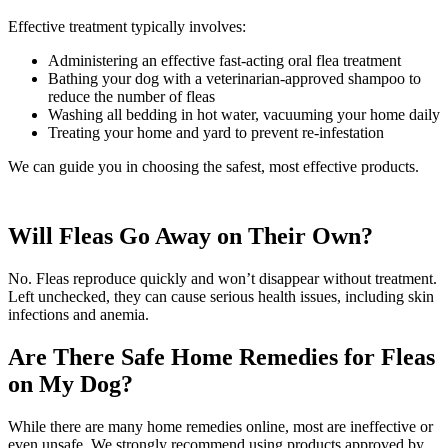
Effective treatment typically involves:
Administering an effective fast-acting oral flea treatment
Bathing your dog with a veterinarian-approved shampoo to
reduce the number of fleas
Washing all bedding in hot water, vacuuming your home daily
Treating your home and yard to prevent re-infestation
We can guide you in choosing the safest, most effective products.
Will Fleas Go Away on Their Own?
No. Fleas reproduce quickly and won’t disappear without treatment.
Left unchecked, they can cause serious health issues, including skin
infections and anemia.
Are There Safe Home Remedies for Fleas
on My Dog?
While there are many home remedies online, most are ineffective or
even unsafe. We strongly recommend using products approved by