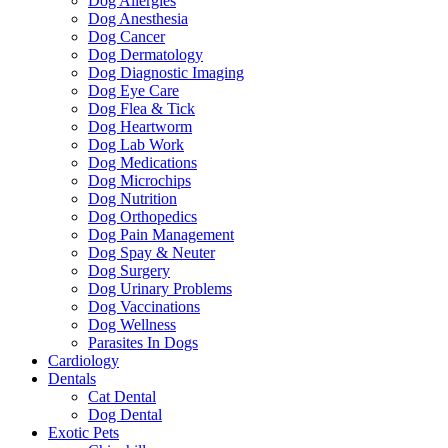
Dog Allergies
Dog Anesthesia
Dog Cancer
Dog Dermatology
Dog Diagnostic Imaging
Dog Eye Care
Dog Flea & Tick
Dog Heartworm
Dog Lab Work
Dog Medications
Dog Microchips
Dog Nutrition
Dog Orthopedics
Dog Pain Management
Dog Spay & Neuter
Dog Surgery
Dog Urinary Problems
Dog Vaccinations
Dog Wellness
Parasites In Dogs
Cardiology
Dentals
Cat Dental
Dog Dental
Exotic Pets