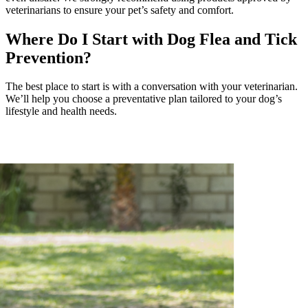
veterinarians to ensure your pet’s safety and comfort.
Where Do I Start with Dog Flea and Tick
Prevention?
The best place to start is with a conversation with your veterinarian.
We’ll help you choose a preventative plan tailored to your dog’s
lifestyle and health needs.