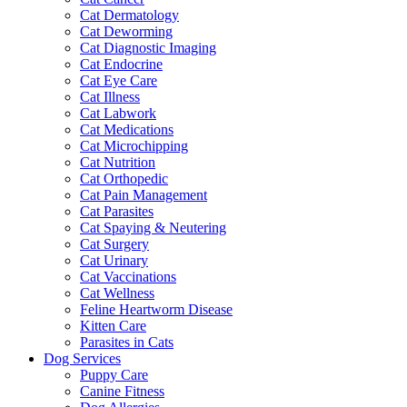
Cat Dermatology
Cat Deworming
Cat Diagnostic Imaging
Cat Endocrine
Cat Eye Care
Cat Illness
Cat Labwork
Cat Medications
Cat Microchipping
Cat Nutrition
Cat Orthopedic
Cat Pain Management
Cat Parasites
Cat Spaying & Neutering
Cat Surgery
Cat Urinary
Cat Vaccinations
Cat Wellness
Feline Heartworm Disease
Kitten Care
Parasites in Cats
Dog Services
Puppy Care
Canine Fitness