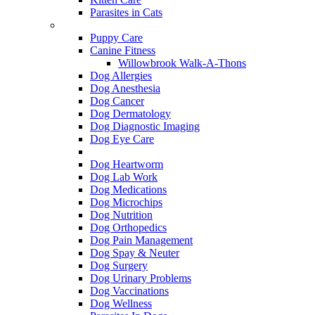
Parasites in Cats
Dog Services
Puppy Care
Canine Fitness
Willowbrook Walk-A-Thons
Dog Allergies
Dog Anesthesia
Dog Cancer
Dog Dermatology
Dog Diagnostic Imaging
Dog Eye Care
Dog Flea & Tick
Dog Heartworm
Dog Lab Work
Dog Medications
Dog Microchips
Dog Nutrition
Dog Orthopedics
Dog Pain Management
Dog Spay & Neuter
Dog Surgery
Dog Urinary Problems
Dog Vaccinations
Dog Wellness