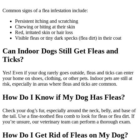
Common signs of a flea infestation include:
Persistent itching and scratching
Chewing or biting at their skin
Red, irritated skin or hair loss
Visible fleas or tiny dark specks (flea dirt) in their coat
Can Indoor Dogs Still Get Fleas and
Ticks?
Yes! Even if your dog rarely goes outside, fleas and ticks can enter
your home on shoes, clothing, or other pets. Indoor pets are still at
risk, especially in areas where fleas and ticks are common.
How Do I Know if My Dog Has Fleas?
Check your dog’s fur, especially around the neck, belly, and base of
the tail. Use a fine-toothed flea comb to look for fleas or flea dirt. If
you’re unsure, our veterinary team can perform a thorough exam.
How Do I Get Rid of Fleas on My Dog?