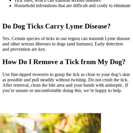
Tick bites, which can transmit serious diseases
Household infestations that are difficult and costly to eliminate
Do Dog Ticks Carry Lyme Disease?
Yes. Certain species of ticks in our region can transmit Lyme disease
and other serious illnesses to dogs (and humans). Early detection
and prevention are key.
How Do I Remove a Tick from My Dog?
Use fine-tipped tweezers to grasp the tick as close to your dog’s skin
as possible and pull steadily without twisting. Do not crush the tick.
After removal, clean the bite area and your hands with antiseptic. If
you’re unsure or uncomfortable doing this, we’re happy to help.