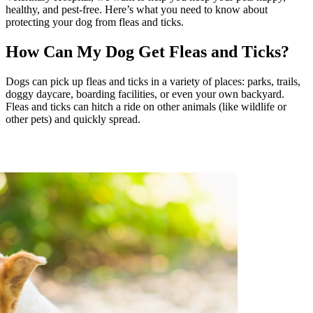
healthy, and pest-free. Here’s what you need to know about
protecting your dog from fleas and ticks.
How Can My Dog Get Fleas and Ticks?
Dogs can pick up fleas and ticks in a variety of places: parks, trails,
doggy daycare, boarding facilities, or even your own backyard.
Fleas and ticks can hitch a ride on other animals (like wildlife or
other pets) and quickly spread.