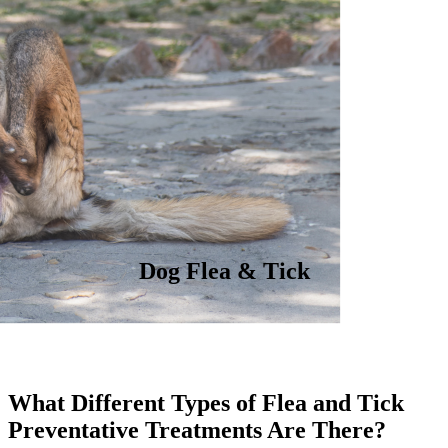
Dog Flea & Tick
What Different Types of Flea and Tick
Preventative Treatments Are There?