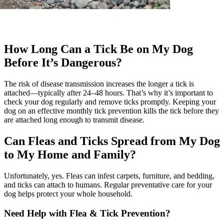
How Long Can a Tick Be on My Dog
Before It’s Dangerous?
The risk of disease transmission increases the longer a tick is
attached—typically after 24–48 hours. That’s why it’s important to
check your dog regularly and remove ticks promptly. Keeping your
dog on an effective monthly tick prevention kills the tick before they
are attached long enough to transmit disease.
Can Fleas and Ticks Spread from My Dog
to My Home and Family?
Unfortunately, yes. Fleas can infest carpets, furniture, and bedding,
and ticks can attach to humans. Regular preventative care for your
dog helps protect your whole household.
Need Help with Flea & Tick Prevention?