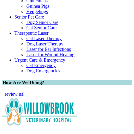
Chinchillas
Guinea Pigs
Hedgehogs
Senior Pet Care
Dog Senior Care
Cat Senior Care
Therapeutic Laser
Cat Laser Therapy
Dog Laser Therapy
Laser for Ear Infections
Laser for Wound Healing
Urgent Care & Emergency
Cat Emergency
Dog Emergencies
How Are We Doing?
review us!