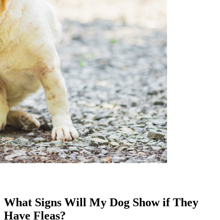
What Signs Will My Dog Show if They
Have Fleas?