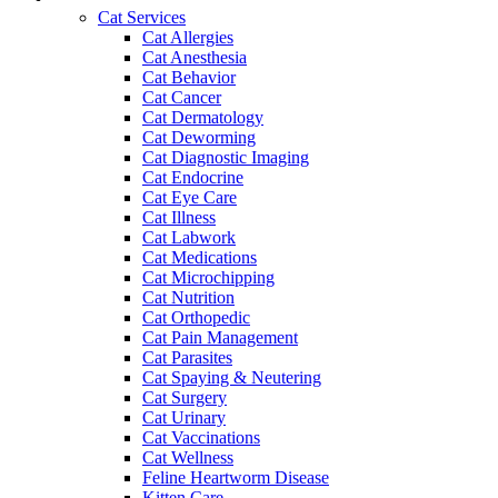
Cat Services
Cat Allergies
Cat Anesthesia
Cat Behavior
Cat Cancer
Cat Dermatology
Cat Deworming
Cat Diagnostic Imaging
Cat Endocrine
Cat Eye Care
Cat Illness
Cat Labwork
Cat Medications
Cat Microchipping
Cat Nutrition
Cat Orthopedic
Cat Pain Management
Cat Parasites
Cat Spaying & Neutering
Cat Surgery
Cat Urinary
Cat Vaccinations
Cat Wellness
Feline Heartworm Disease
Kitten Care