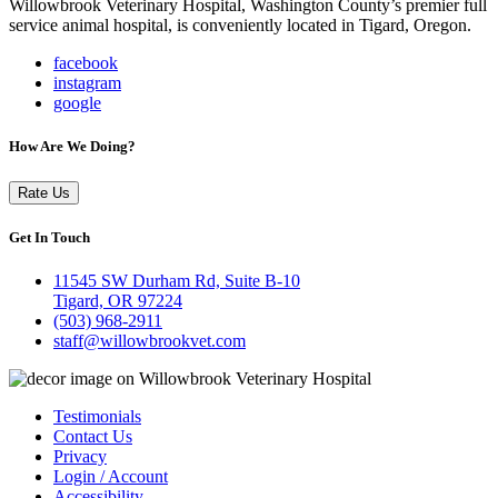
Willowbrook Veterinary Hospital, Washington County’s premier full
service animal hospital, is conveniently located in Tigard, Oregon.
facebook
instagram
google
How Are We Doing?
Rate Us
Get In Touch
11545 SW Durham Rd, Suite B-10
Tigard, OR 97224
(503) 968-2911
staff@willowbrookvet.com
Testimonials
Contact Us
Privacy
Login / Account
Accessibility