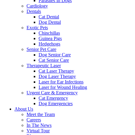
Parasites In Dogs
Cardiology
Dentals
Cat Dental
Dog Dental
Exotic Pets
Chinchillas
Guinea Pigs
Hedgehogs
Senior Pet Care
Dog Senior Care
Cat Senior Care
Therapeutic Laser
Cat Laser Therapy
Dog Laser Therapy
Laser for Ear Infections
Laser for Wound Healing
Urgent Care & Emergency
Cat Emergency
Dog Emergencies
About Us
Meet the Team
Careers
In The News
Virtual Tour