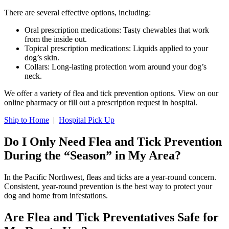
There are several effective options, including:
Oral prescription medications: Tasty chewables that work
from the inside out.
Topical prescription medications: Liquids applied to your
dog’s skin.
Collars: Long-lasting protection worn around your dog’s
neck.
We offer a variety of flea and tick prevention options. View on our
online pharmacy or fill out a prescription request in hospital.
Ship to Home
|
Hospital Pick Up
Do I Only Need Flea and Tick Prevention
During the “Season” in My Area?
In the Pacific Northwest, fleas and ticks are a year-round concern.
Consistent, year-round prevention is the best way to protect your
dog and home from infestations.
Are Flea and Tick Preventatives Safe for