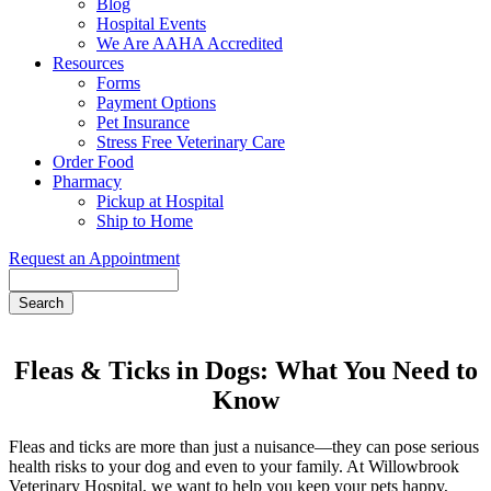
Blog
Hospital Events
We Are AAHA Accredited
Resources
Forms
Payment Options
Pet Insurance
Stress Free Veterinary Care
Order Food
Pharmacy
Pickup at Hospital
Ship to Home
Request an Appointment
Search
Fleas & Ticks in Dogs: What You Need to
Know
Fleas and ticks are more than just a nuisance—they can pose serious
health risks to your dog and even to your family. At Willowbrook
Veterinary Hospital, we want to help you keep your pets happy,