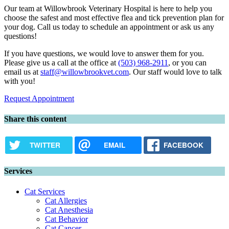
Our team at Willowbrook Veterinary Hospital is here to help you
choose the safest and most effective flea and tick prevention plan for
your dog. Call us today to schedule an appointment or ask us any
questions!
If you have questions, we would love to answer them for you.
Please give us a call at the office at
(503) 968-2911
, or you can
email us at
staff@willowbrookvet.com
. Our staff would love to talk
with you!
Request Appointment
Share this content
TWITTER
EMAIL
FACEBOOK
Services
Cat Services
Cat Allergies
Cat Anesthesia
Cat Behavior
Cat Cancer