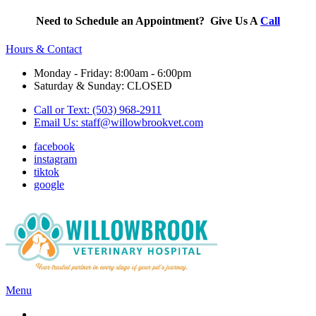
Need to Schedule an Appointment? Give Us A
Call
Hours & Contact
Monday - Friday: 8:00am - 6:00pm
Saturday & Sunday: CLOSED
Call or Text: (503) 968-2911
Email Us:
staff@willowbrookvet.com
facebook
instagram
tiktok
google
Main
Menu
Menu
Services