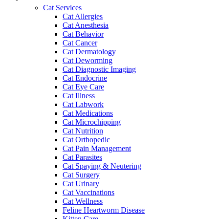
Cat Services
Cat Allergies
Cat Anesthesia
Cat Behavior
Cat Cancer
Cat Dermatology
Cat Deworming
Cat Diagnostic Imaging
Cat Endocrine
Cat Eye Care
Cat Illness
Cat Labwork
Cat Medications
Cat Microchipping
Cat Nutrition
Cat Orthopedic
Cat Pain Management
Cat Parasites
Cat Spaying & Neutering
Cat Surgery
Cat Urinary
Cat Vaccinations
Cat Wellness
Feline Heartworm Disease
Kitten Care