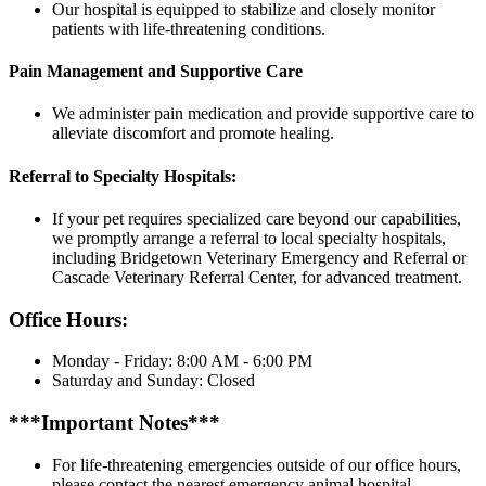
Our hospital is equipped to stabilize and closely monitor
patients with life-threatening conditions.
Pain Management and Supportive Care
We administer pain medication and provide supportive care to
alleviate discomfort and promote healing.
Referral to Specialty Hospitals:
If your pet requires specialized care beyond our capabilities,
we promptly arrange a referral to local specialty hospitals,
including Bridgetown Veterinary Emergency and Referral or
Cascade Veterinary Referral Center, for advanced treatment.
Office Hours:
Monday - Friday: 8:00 AM - 6:00 PM
Saturday and Sunday: Closed
***Important Notes***
For life-threatening emergencies outside of our office hours,
please contact the nearest emergency animal hospital