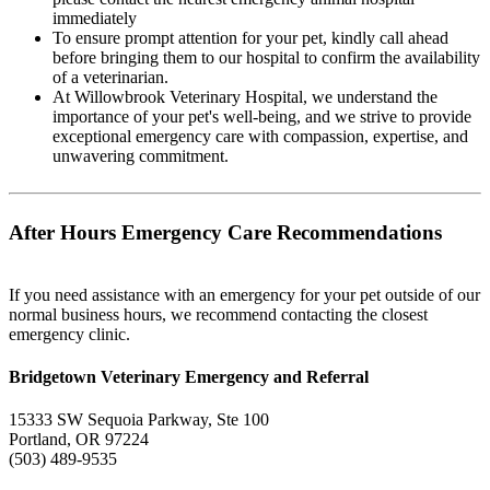
immediately
To ensure prompt attention for your pet, kindly call ahead
before bringing them to our hospital to confirm the availability
of a veterinarian.
At Willowbrook Veterinary Hospital, we understand the
importance of your pet's well-being, and we strive to provide
exceptional emergency care with compassion, expertise, and
unwavering commitment.
After Hours Emergency Care Recommendations
If you need assistance with an emergency for your pet outside of our
normal business hours, we recommend contacting the closest
emergency clinic.
Bridgetown Veterinary Emergency and Referral
15333 SW Sequoia Parkway, Ste 100
Portland, OR 97224
(503) 489-9535