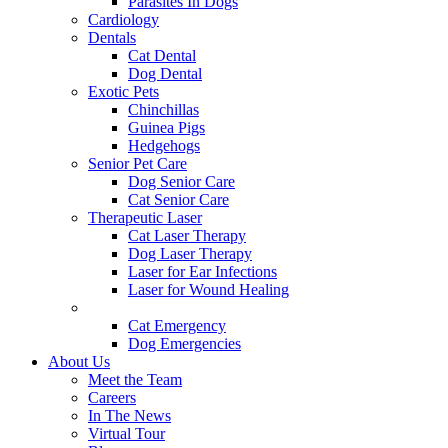
Parasites In Dogs
Cardiology
Dentals
Cat Dental
Dog Dental
Exotic Pets
Chinchillas
Guinea Pigs
Hedgehogs
Senior Pet Care
Dog Senior Care
Cat Senior Care
Therapeutic Laser
Cat Laser Therapy
Dog Laser Therapy
Laser for Ear Infections
Laser for Wound Healing
Urgent Care & Emergency
Cat Emergency
Dog Emergencies
About Us
Meet the Team
Careers
In The News
Virtual Tour