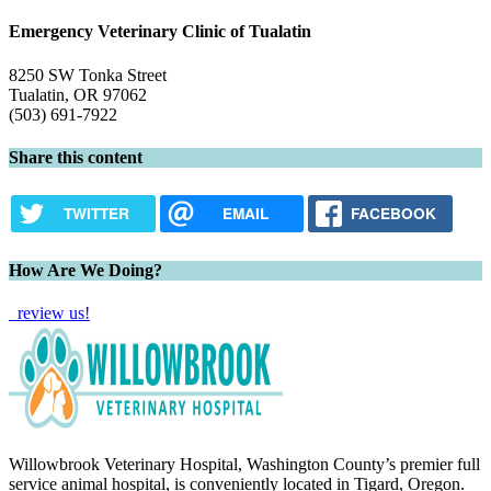
Emergency Veterinary Clinic of Tualatin
8250 SW Tonka Street
Tualatin, OR 97062
(503) 691-7922
Share this content
TWITTER
EMAIL
FACEBOOK
How Are We Doing?
review us!
Willowbrook Veterinary Hospital, Washington County’s premier full
service animal hospital, is conveniently located in Tigard, Oregon.