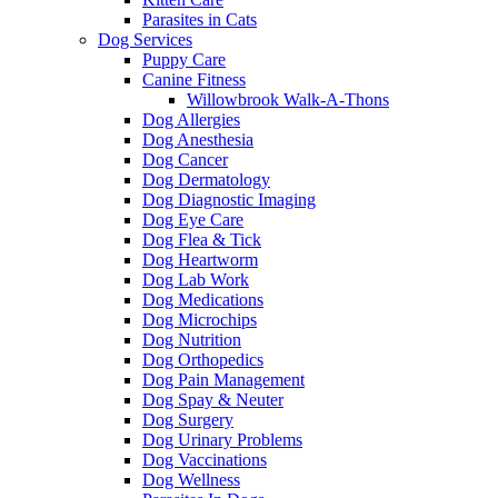
Parasites in Cats
Dog Services
Puppy Care
Canine Fitness
Willowbrook Walk-A-Thons
Dog Allergies
Dog Anesthesia
Dog Cancer
Dog Dermatology
Dog Diagnostic Imaging
Dog Eye Care
Dog Flea & Tick
Dog Heartworm
Dog Lab Work
Dog Medications
Dog Microchips
Dog Nutrition
Dog Orthopedics
Dog Pain Management
Dog Spay & Neuter
Dog Surgery
Dog Urinary Problems
Dog Vaccinations
Dog Wellness