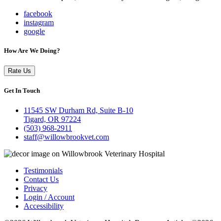
facebook
instagram
google
How Are We Doing?
Rate Us
Get In Touch
11545 SW Durham Rd, Suite B-10
Tigard, OR 97224
(503) 968-2911
staff@willowbrookvet.com
Testimonials
Contact Us
Privacy
Login / Account
Accessibility