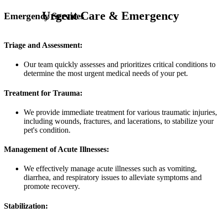
Urgent Care & Emergency
Emergency Services
Triage and Assessment:
Our team quickly assesses and prioritizes critical conditions to
determine the most urgent medical needs of your pet.
Treatment for Trauma:
We provide immediate treatment for various traumatic injuries,
including wounds, fractures, and lacerations, to stabilize your
pet's condition.
Management of Acute Illnesses:
We effectively manage acute illnesses such as vomiting,
diarrhea, and respiratory issues to alleviate symptoms and
promote recovery.
Stabilization: