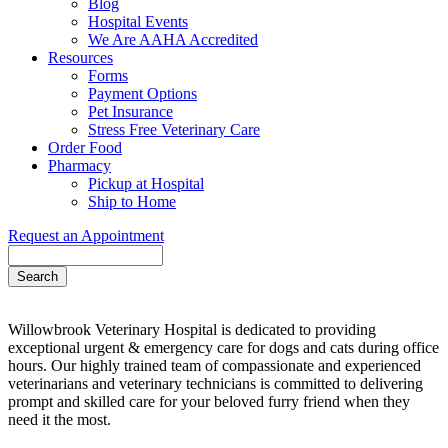
Blog
Hospital Events
We Are AAHA Accredited
Resources
Forms
Payment Options
Pet Insurance
Stress Free Veterinary Care
Order Food
Pharmacy
Pickup at Hospital
Ship to Home
Request an Appointment
Search
Willowbrook Veterinary Hospital is dedicated to providing
exceptional urgent & emergency care for dogs and cats during office
hours. Our highly trained team of compassionate and experienced
veterinarians and veterinary technicians is committed to delivering
prompt and skilled care for your beloved furry friend when they
need it the most.