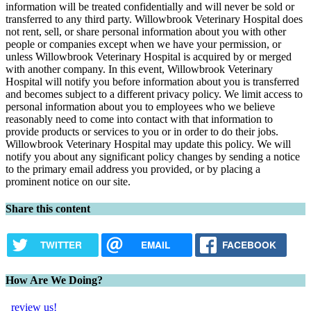
information will be treated confidentially and will never be sold or
transferred to any third party. Willowbrook Veterinary Hospital does
not rent, sell, or share personal information about you with other
people or companies except when we have your permission, or
unless Willowbrook Veterinary Hospital is acquired by or merged
with another company. In this event, Willowbrook Veterinary
Hospital will notify you before information about you is transferred
and becomes subject to a different privacy policy. We limit access to
personal information about you to employees who we believe
reasonably need to come into contact with that information to
provide products or services to you or in order to do their jobs.
Willowbrook Veterinary Hospital may update this policy. We will
notify you about any significant policy changes by sending a notice
to the primary email address you provided, or by placing a
prominent notice on our site.
Share this content
TWITTER
EMAIL
FACEBOOK
How Are We Doing?
review us!