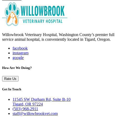
Willowbrook Veterinary Hospital, Washington County’s premier full
service animal hospital, is conveniently located in Tigard, Oregon.
facebook
instagram
google
How Are We Doing?
Rate Us
Get In Touch
11545 SW Durham Rd, Suite B-10
Tigard, OR 97224
(503) 968-2911
staff@willowbrookvet.com