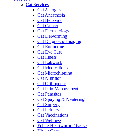
Cat Services
Cat Allergies
Cat Anesthesia
Cat Behavior
Cat Cancer
Cat Dermatology
Cat Deworming
Cat Diagnostic Imaging
Cat Endocrine
Cat Eye Care
Cat Illness
Cat Labwork
Cat Medications
Cat Microchipping
Cat Nutrition
Cat Orthopedic
Cat Pain Management
Cat Parasites
Cat Spaying & Neutering
Cat Surgery
Cat Urinary
Cat Vaccinations
Cat Wellness
Feline Heartworm Disease
Kitten Care