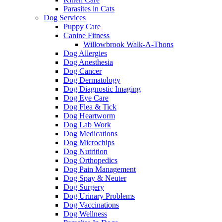
Parasites in Cats
Dog Services
Puppy Care
Canine Fitness
Willowbrook Walk-A-Thons
Dog Allergies
Dog Anesthesia
Dog Cancer
Dog Dermatology
Dog Diagnostic Imaging
Dog Eye Care
Dog Flea & Tick
Dog Heartworm
Dog Lab Work
Dog Medications
Dog Microchips
Dog Nutrition
Dog Orthopedics
Dog Pain Management
Dog Spay & Neuter
Dog Surgery
Dog Urinary Problems
Dog Vaccinations
Dog Wellness