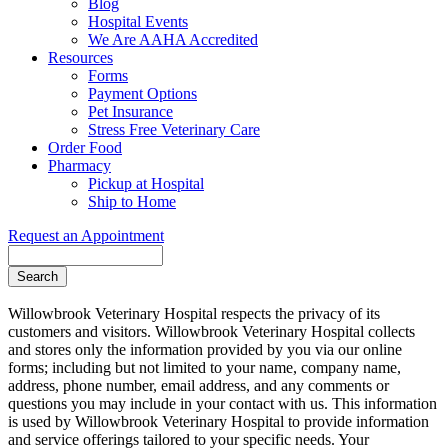
Blog
Hospital Events
We Are AAHA Accredited
Resources
Forms
Payment Options
Pet Insurance
Stress Free Veterinary Care
Order Food
Pharmacy
Pickup at Hospital
Ship to Home
Request an Appointment
Search
Willowbrook Veterinary Hospital respects the privacy of its
customers and visitors. Willowbrook Veterinary Hospital collects
and stores only the information provided by you via our online
forms; including but not limited to your name, company name,
address, phone number, email address, and any comments or
questions you may include in your contact with us. This information
is used by Willowbrook Veterinary Hospital to provide information
and service offerings tailored to your specific needs. Your