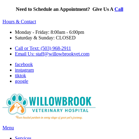
Need to Schedule an Appointment? Give Us A
Call
Hours & Contact
Monday - Friday: 8:00am - 6:00pm
Saturday & Sunday: CLOSED
Call or Text: (503) 968-2911
Email Us:
staff@willowbrookvet.com
facebook
instagram
tiktok
google
Main
Menu
Menu
Services