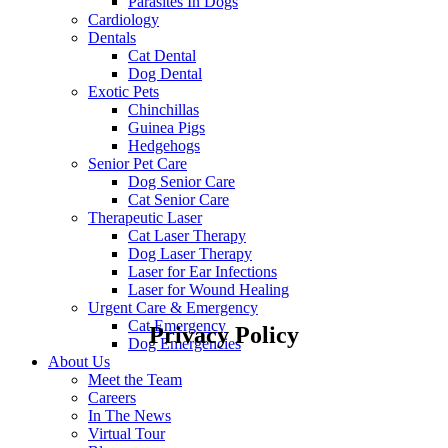
Parasites In Dogs
Cardiology
Dentals
Cat Dental
Dog Dental
Exotic Pets
Chinchillas
Guinea Pigs
Hedgehogs
Senior Pet Care
Dog Senior Care
Cat Senior Care
Therapeutic Laser
Cat Laser Therapy
Dog Laser Therapy
Laser for Ear Infections
Laser for Wound Healing
Urgent Care & Emergency
Cat Emergency
Privacy Policy
Dog Emergencies
About Us
Meet the Team
Careers
In The News
Virtual Tour