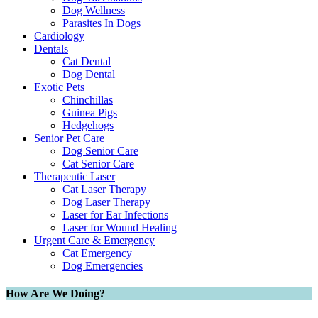
Dog Wellness
Parasites In Dogs
Cardiology
Dentals
Cat Dental
Dog Dental
Exotic Pets
Chinchillas
Guinea Pigs
Hedgehogs
Senior Pet Care
Dog Senior Care
Cat Senior Care
Therapeutic Laser
Cat Laser Therapy
Dog Laser Therapy
Laser for Ear Infections
Laser for Wound Healing
Urgent Care & Emergency
Cat Emergency
Dog Emergencies
How Are We Doing?