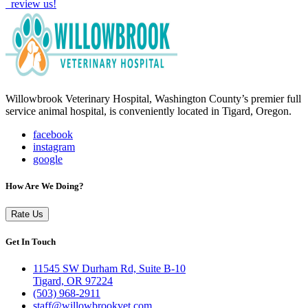
review us!
Willowbrook Veterinary Hospital, Washington County’s premier full
service animal hospital, is conveniently located in Tigard, Oregon.
facebook
instagram
google
How Are We Doing?
Rate Us
Get In Touch
11545 SW Durham Rd, Suite B-10
Tigard, OR 97224
(503) 968-2911
staff@willowbrookvet.com