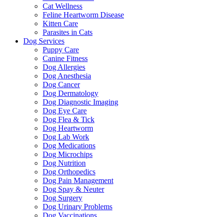
Cat Wellness
Feline Heartworm Disease
Kitten Care
Parasites in Cats
Dog Services
Puppy Care
Canine Fitness
Dog Allergies
Dog Anesthesia
Dog Cancer
Dog Dermatology
Dog Diagnostic Imaging
Dog Eye Care
Dog Flea & Tick
Dog Heartworm
Dog Lab Work
Dog Medications
Dog Microchips
Dog Nutrition
Dog Orthopedics
Dog Pain Management
Dog Spay & Neuter
Dog Surgery
Dog Urinary Problems
Dog Vaccinations