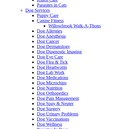
Parasites in Cats
Dog Services
Puppy Care
Canine Fitness
Willowbrook Walk-A-Thons
Dog Allergies
Dog Anesthesia
Dog Cancer
Dog Dermatology
Dog Diagnostic Imaging
Dog Eye Care
Dog Flea & Tick
Dog Heartworm
Dog Lab Work
Dog Medications
Dog Microchips
Dog Nutrition
Dog Orthopedics
Dog Pain Management
Dog Spay & Neuter
Dog Surgery
Dog Urinary Problems
Dog Vaccinations
Dog Wellness