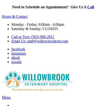
Need to Schedule an Appointment? Give Us A
Call
Hours & Contact
Monday - Friday: 8:00am - 6:00pm
Saturday & Sunday: CLOSED
Call or Text: (503) 968-2911
Email Us:
staff@willowbrookvet.com
facebook
instagram
tiktok
google
Main
Menu
Menu
Services