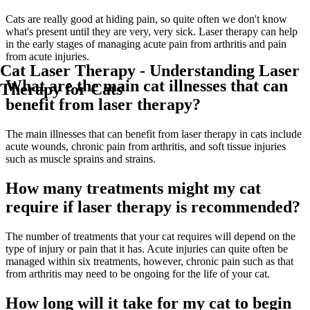
Cats are really good at hiding pain, so quite often we don't know
what's present until they are very, very sick. Laser therapy can help
in the early stages of managing acute pain from arthritis and pain
from acute injuries.
Cat Laser Therapy - Understanding Laser
What are the main cat illnesses that can
Therapy for Cats
benefit from laser therapy?
The main illnesses that can benefit from laser therapy in cats include
acute wounds, chronic pain from arthritis, and soft tissue injuries
such as muscle sprains and strains.
How many treatments might my cat
require if laser therapy is recommended?
The number of treatments that your cat requires will depend on the
type of injury or pain that it has. Acute injuries can quite often be
managed within six treatments, however, chronic pain such as that
from arthritis may need to be ongoing for the life of your cat.
How long will it take for my cat to begin