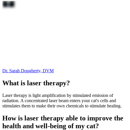
Dr. Sarah Dougherty, DVM
What is laser therapy?
Laser therapy is light amplification by stimulated emission of
radiation. A concentrated laser beam enters your cat's cells and
stimulates them to make their own chemicals to stimulate healing.
How is laser therapy able to improve the
health and well-being of my cat?