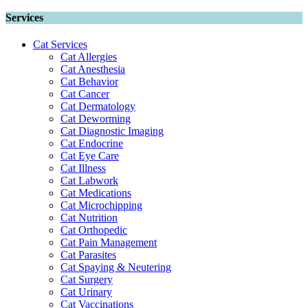
Services
Cat Services
Cat Allergies
Cat Anesthesia
Cat Behavior
Cat Cancer
Cat Dermatology
Cat Deworming
Cat Diagnostic Imaging
Cat Endocrine
Cat Eye Care
Cat Illness
Cat Labwork
Cat Medications
Cat Microchipping
Cat Nutrition
Cat Orthopedic
Cat Pain Management
Cat Parasites
Cat Spaying & Neutering
Cat Surgery
Cat Urinary
Cat Vaccinations