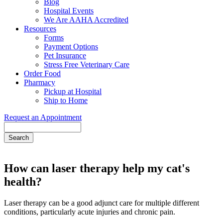
Blog
Hospital Events
We Are AAHA Accredited
Resources
Forms
Payment Options
Pet Insurance
Stress Free Veterinary Care
Order Food
Pharmacy
Pickup at Hospital
Ship to Home
Request an Appointment
Search
How can laser therapy help my cat's
health?
Laser therapy can be a good adjunct care for multiple different
conditions, particularly acute injuries and chronic pain.