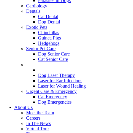
Parasites In Dogs
Cardiology
Dentals
Cat Dental
Dog Dental
Exotic Pets
Chinchillas
Guinea Pigs
Hedgehogs
Senior Pet Care
Dog Senior Care
Cat Senior Care
Therapeutic Laser
Cat Laser Therapy
Dog Laser Therapy
Laser for Ear Infections
Laser for Wound Healing
Urgent Care & Emergency
Cat Emergency
Dog Emergencies
About Us
Meet the Team
Careers
In The News
Virtual Tour