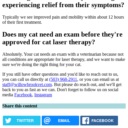
experiencing relief from their symptoms?
Typically we see improved pain and mobility within about 12 hours
of their first treatment.
Does my cat need an exam before they're
approved for cat laser therapy?
Absolutely. Your cat needs an exam with a veterinarian because not
all conditions are appropriate for laser therapy, and we want to make
sure we're doing the right thing for your cat.
If you still have other questions and you'd like to reach out to us,
you can call us directly at
(503) 968-2911
, or you can email us at
staff@willowbrookvet.com
. But please do reach out, and we'll get
back to you as fast as we can. Don't forget to follow us on social
media
Facebook
,
Instagram
Share this content
TWITTER
EMAIL
FACEBOOK