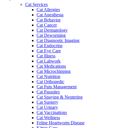
Cat Services
Cat Allergies
Cat Anesthesia
Cat Behavior
Cat Cancer
Cat Dermatology
Cat Deworming
Cat Diagnostic Imaging
Cat Endocrine
Cat Eye Care
Cat Illness
Cat Labwork
Cat Medications
Cat Microchipping
Cat Nutrition
Cat Orthopedic
Cat Pain Management
Cat Parasites
Cat Spaying & Neutering
Cat Surgery
Cat Urinary
Cat Vaccinations
Cat Wellness
Feline Heartworm Disease
Kitten Care