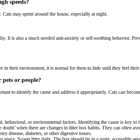
igh speeds?
 Cats may sprint around the house, especially at night.
lthy. It is also a much needed anti-anxiety or self-soothing behavior. P
in their environment, it is normal for them to hide until they feel their 
r pets or people?
rtant to identify the cause and address it appropriately. Cats can become
cal, behavioral, or environmental factors. Identifying the cause is key to 
he doubt’ when there are changes in litter box habits. They can often avoi
dney disease, diabetes, or other digestive issues.
lean space. Scoop litter daily. The box should be in a quiet, accessible