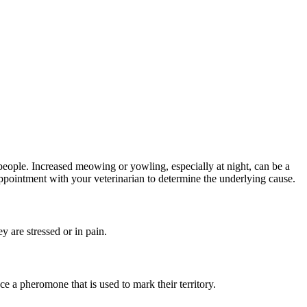
people. Increased meowing or yowling, especially at night, can be a
n appointment with your veterinarian to determine the underlying cause.
 are stressed or in pain.
e a pheromone that is used to mark their territory.