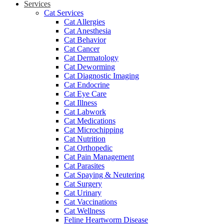
Services
Cat Services
Cat Allergies
Cat Anesthesia
Cat Behavior
Cat Cancer
Cat Dermatology
Cat Deworming
Cat Diagnostic Imaging
Cat Endocrine
Cat Eye Care
Cat Illness
Cat Labwork
Cat Medications
Cat Microchipping
Cat Nutrition
Cat Orthopedic
Cat Pain Management
Cat Parasites
Cat Spaying & Neutering
Cat Surgery
Cat Urinary
Cat Vaccinations
Cat Wellness
Feline Heartworm Disease