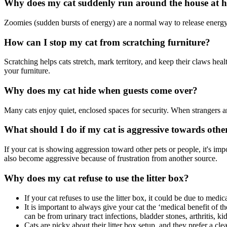
Why does my cat suddenly run around the house at h
Zoomies (sudden bursts of energy) are a normal way to release energy.
How can I stop my cat from scratching furniture?
Scratching helps cats stretch, mark territory, and keep their claws hea
your furniture.
Why does my cat hide when guests come over?
Many cats enjoy quiet, enclosed spaces for security. When strangers are 
What should I do if my cat is aggressive towards othe
If your cat is showing aggression toward other pets or people, it's impo
also become aggressive because of frustration from another source.
Why does my cat refuse to use the litter box?
If your cat refuses to use the litter box, it could be due to medi
It is important to always give your cat the ‘medical benefit of t
can be from urinary tract infections, bladder stones, arthritis, ki
Cats are picky about their litter box setup, and they prefer a c