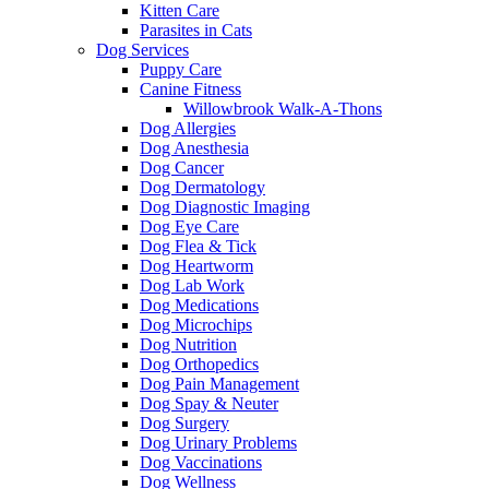
Kitten Care
Parasites in Cats
Dog Services
Puppy Care
Canine Fitness
Willowbrook Walk-A-Thons
Dog Allergies
Dog Anesthesia
Dog Cancer
Dog Dermatology
Dog Diagnostic Imaging
Dog Eye Care
Dog Flea & Tick
Dog Heartworm
Dog Lab Work
Dog Medications
Dog Microchips
Dog Nutrition
Dog Orthopedics
Dog Pain Management
Dog Spay & Neuter
Dog Surgery
Dog Urinary Problems
Dog Vaccinations
Dog Wellness