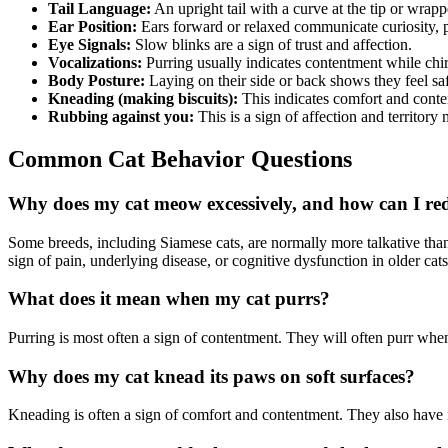
Tail Language:
An upright tail with a curve at the tip or wrap
Ear Position:
Ears forward or relaxed communicate curiosity, p
Eye Signals:
Slow blinks are a sign of trust and affection.
Vocalizations:
Purring usually indicates contentment while chirp
Body Posture:
Laying on their side or back shows they feel sa
Kneading (making biscuits):
This indicates comfort and cont
Rubbing against you:
This is a sign of affection and territory
Common Cat Behavior Questions
Why does my cat meow excessively, and how can I red
Some breeds, including Siamese cats, are normally more talkative than
sign of pain, underlying disease, or cognitive dysfunction in older cat
What does it mean when my cat purrs?
Purring is most often a sign of contentment. They will often purr whe
Why does my cat knead its paws on soft surfaces?
Kneading is often a sign of comfort and contentment. They also have in