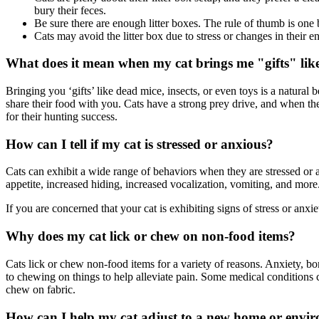
bury their feces.
Be sure there are enough litter boxes. The rule of thumb is one 
Cats may avoid the litter box due to stress or changes in their
What does it mean when my cat brings me "gifts" like
Bringing you ‘gifts’ like dead mice, insects, or even toys is a natural 
share their food with you. Cats have a strong prey drive, and when th
for their hunting success.
How can I tell if my cat is stressed or anxious?
Cats can exhibit a wide range of behaviors when they are stressed or a
appetite, increased hiding, increased vocalization, vomiting, and more
If you are concerned that your cat is exhibiting signs of stress or anxi
Why does my cat lick or chew on non-food items?
Cats lick or chew non-food items for a variety of reasons. Anxiety, bo
to chewing on things to help alleviate pain. Some medical conditions
chew on fabric.
How can I help my cat adjust to a new home or envi