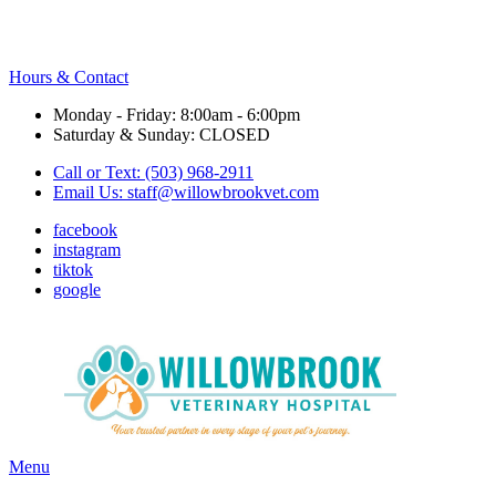
Hours & Contact
Monday - Friday: 8:00am - 6:00pm
Saturday & Sunday: CLOSED
Call or Text: (503) 968-2911
Email Us:
staff@willowbrookvet.com
facebook
instagram
tiktok
google
Main
Menu
Menu