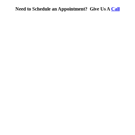
Need to Schedule an Appointment? Give Us A
Call