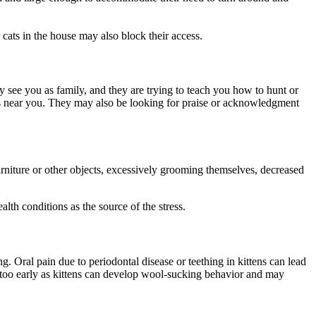
cats in the house may also block their access.
they see you as family, and they are trying to teach you how to hunt or
d is near you. They may also be looking for praise or acknowledgment
urniture or other objects, excessively grooming themselves, decreased
alth conditions as the source of the stress.
. Oral pain due to periodontal disease or teething in kittens can lead
 too early as kittens can develop wool-sucking behavior and may