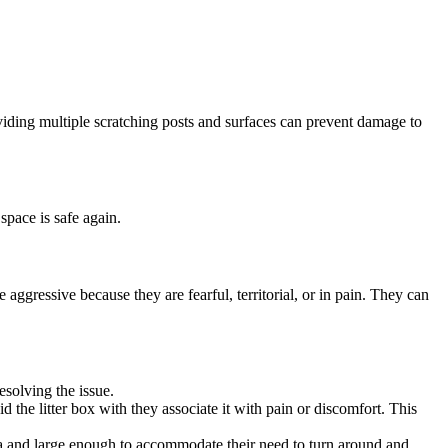
roviding multiple scratching posts and surfaces can prevent damage to
space is safe again.
 aggressive because they are fearful, territorial, or in pain. They can
resolving the issue.
d the litter box with they associate it with pain or discomfort. This
 area and large enough to accommodate their need to turn around and