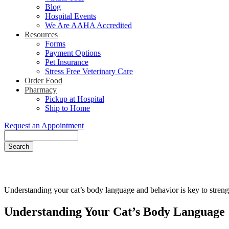
Blog
Hospital Events
We Are AAHA Accredited
Resources
Forms
Payment Options
Pet Insurance
Stress Free Veterinary Care
Order Food
Pharmacy
Pickup at Hospital
Ship to Home
Request an Appointment
Search
Understanding your cat’s body language and behavior is key to streng
Understanding Your Cat’s Body Language