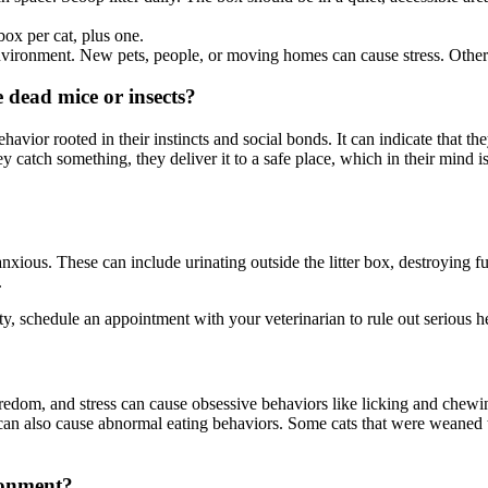
box per cat, plus one.
 environment. New pets, people, or moving homes can cause stress. Other 
 dead mice or insects?
behavior rooted in their instincts and social bonds. It can indicate that 
ey catch something, they deliver it to a safe place, which in their min
nxious. These can include urinating outside the litter box, destroying f
.
ety, schedule an appointment with your veterinarian to rule out serious he
redom, and stress can cause obsessive behaviors like licking and chewing
 can also cause abnormal eating behaviors. Some cats that were weaned
ronment?