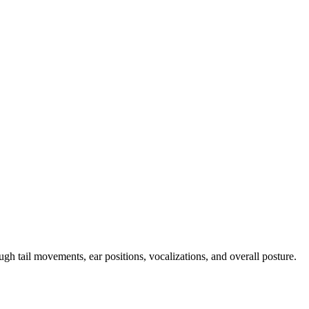
h tail movements, ear positions, vocalizations, and overall posture.