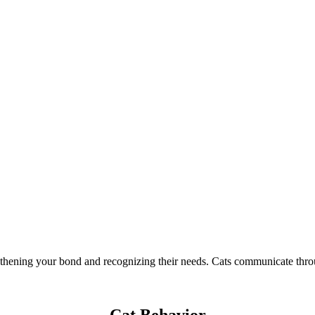
thening your bond and recognizing their needs. Cats communicate throug
Cat Behavior