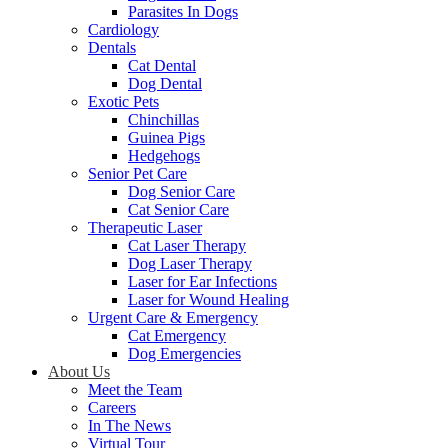
Parasites In Dogs
Cardiology
Dentals
Cat Dental
Dog Dental
Exotic Pets
Chinchillas
Guinea Pigs
Hedgehogs
Senior Pet Care
Dog Senior Care
Cat Senior Care
Therapeutic Laser
Cat Laser Therapy
Dog Laser Therapy
Laser for Ear Infections
Laser for Wound Healing
Urgent Care & Emergency
Cat Emergency
Dog Emergencies
About Us
Meet the Team
Careers
In The News
Virtual Tour