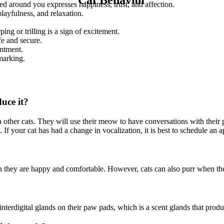
ped around you expresses happiness, trust, and affection.
layfulness, and relaxation.
ing or trilling is a sign of excitement.
fe and secure.
entment.
 marking.
uce it?
 other cats. They will use their meow to have conversations with their 
s. If your cat has had a change in vocalization, it is best to schedule a
n they are happy and comfortable. However, cats can also purr when they
terdigital glands on their paw pads, which is a scent glands that produc