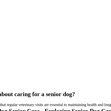
bout caring for a senior dog?
at regular veterinary visits are essential to maintaining health and long
og Senior Care - Exploring Senior Dog Ca