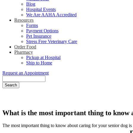
Blog
Hospital Events
We Are AAHA Accredited
Resources
Forms
Payment Options
Pet Insurance
Stress Free Veterinary Care
Order Food
Pharmacy
Pickup at Hospital
Ship to Home
Request an Appointment
Search
What is the most important thing to know a
The most important thing to know about caring for your senior dog is th
D