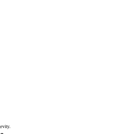
evity.
re