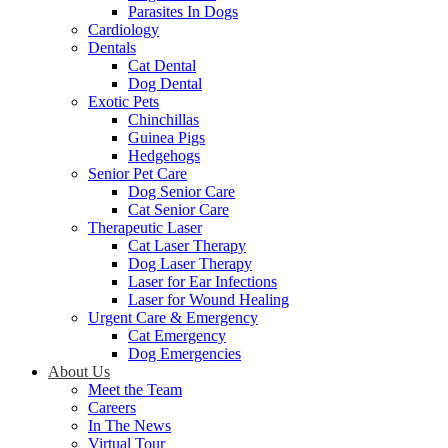
Parasites In Dogs
Cardiology
Dentals
Cat Dental
Dog Dental
Exotic Pets
Chinchillas
Guinea Pigs
Hedgehogs
Senior Pet Care
Dog Senior Care
Cat Senior Care
Therapeutic Laser
Cat Laser Therapy
Dog Laser Therapy
Laser for Ear Infections
Laser for Wound Healing
Urgent Care & Emergency
Cat Emergency
Dog Emergencies
About Us
Meet the Team
Careers
In The News
Virtual Tour