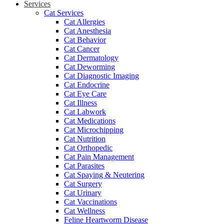
Services
Cat Services
Cat Allergies
Cat Anesthesia
Cat Behavior
Cat Cancer
Cat Dermatology
Cat Deworming
Cat Diagnostic Imaging
Cat Endocrine
Cat Eye Care
Cat Illness
Cat Labwork
Cat Medications
Cat Microchipping
Cat Nutrition
Cat Orthopedic
Cat Pain Management
Cat Parasites
Cat Spaying & Neutering
Cat Surgery
Cat Urinary
Cat Vaccinations
Cat Wellness
Feline Heartworm Disease