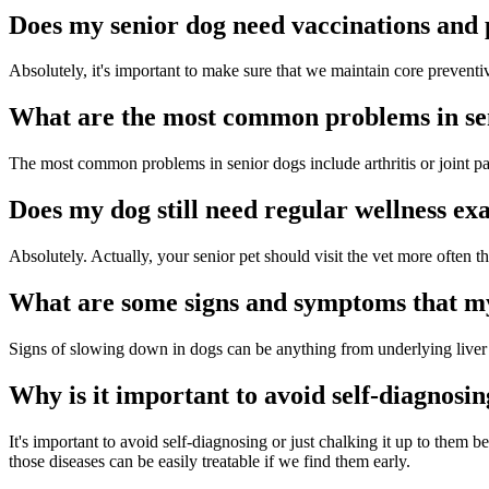
Does my senior dog need vaccinations and 
Absolutely, it's important to make sure that we maintain core preventiv
What are the most common problems in se
The most common problems in senior dogs include arthritis or joint pai
Does my dog still need regular wellness ex
Absolutely. Actually, your senior pet should visit the vet more often 
What are some signs and symptoms that m
Signs of slowing down in dogs can be anything from underlying liver di
Why is it important to avoid self-diagnosin
It's important to avoid self-diagnosing or just chalking it up to th
those diseases can be easily treatable if we find them early.