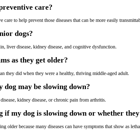
preventive care?
e care to help prevent those diseases that can be more easily transmittab
nior dogs?
n, liver disease, kidney disease, and cognitive dysfunction.
ams as they get older?
than they did when they were a healthy, thriving middle-aged adult.
y dog may be slowing down?
sease, kidney disease, or chronic pain from arthritis.
g if my dog is slowing down or whether they
em being older because many diseases can have symptoms that show as le