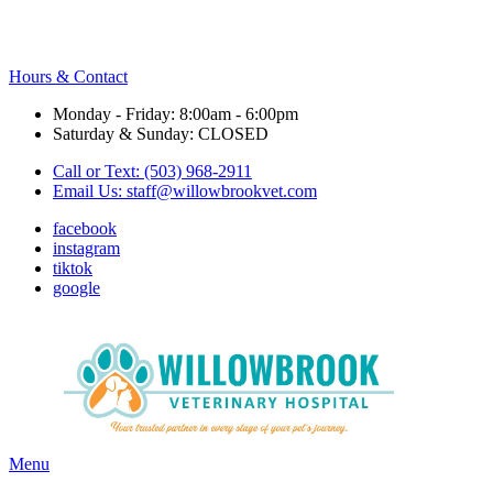
Hours & Contact
Monday - Friday: 8:00am - 6:00pm
Saturday & Sunday: CLOSED
Call or Text: (503) 968-2911
Email Us:
staff@willowbrookvet.com
facebook
instagram
tiktok
google
Main
Menu
Menu