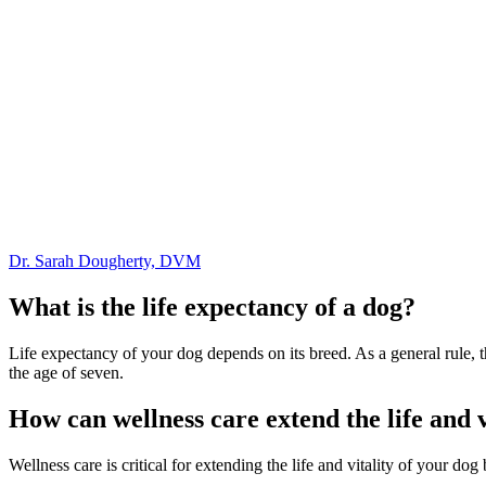
Dr. Sarah Dougherty, DVM
What is the life expectancy of a dog?
Life expectancy of your dog depends on its breed. As a general rule, th
the age of seven.
How can wellness care extend the life and v
Wellness care is critical for extending the life and vitality of your d