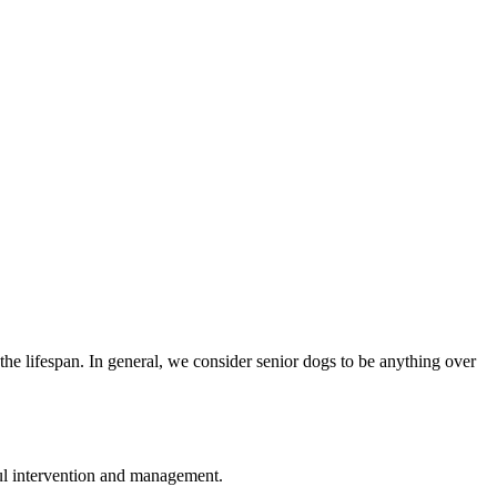
 the lifespan. In general, we consider senior dogs to be anything over
sful intervention and management.