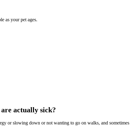
le as your pet ages.
 are actually sick?
thargy or slowing down or not wanting to go on walks, and sometimes