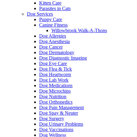
Kitten Care
Parasites in Cats
Dog Services
Puppy Care
Canine Fitness
Willowbrook Walk-A-Thons
Dog Allergies
Dog Anesthesia
Dog Cancer
Dog Dermatology
Dog Diagnostic Imaging
Dog Eye Care
Dog Flea & Tick
Dog Heartworm
Dog Lab Work
Dog Medications
Dog Microchips
Dog Nutrition
Dog Orthopedics
Dog Pain Management
Dog Spay & Neuter
Dog Surgery
Dog Urinary Problems
Dog Vaccinations
Dog Wellness