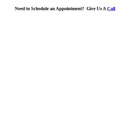
Need to Schedule an Appointment? Give Us A
Call