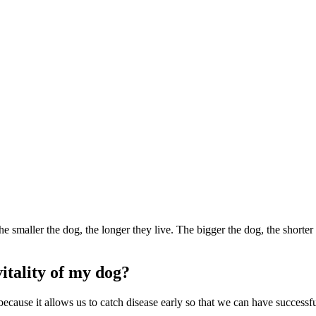
e smaller the dog, the longer they live. The bigger the dog, the shorter
itality of my dog?
og because it allows us to catch disease early so that we can have succes