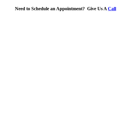
Need to Schedule an Appointment? Give Us A
Call