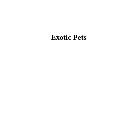
Exotic Pets