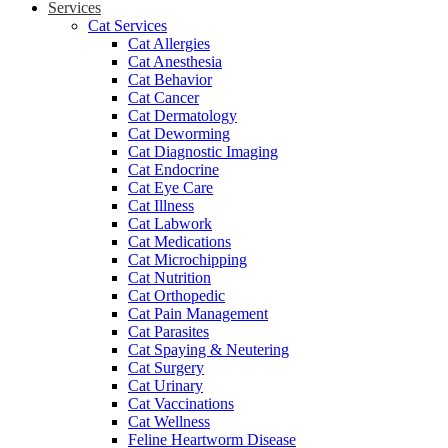
Services
Cat Services
Cat Allergies
Cat Anesthesia
Cat Behavior
Cat Cancer
Cat Dermatology
Cat Deworming
Cat Diagnostic Imaging
Cat Endocrine
Cat Eye Care
Cat Illness
Cat Labwork
Cat Medications
Cat Microchipping
Cat Nutrition
Cat Orthopedic
Cat Pain Management
Cat Parasites
Cat Spaying & Neutering
Cat Surgery
Cat Urinary
Cat Vaccinations
Cat Wellness
Feline Heartworm Disease