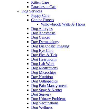
Kitten Care
Parasites in Cats
Dog Services
Puppy Care
Canine Fitness
Willowbrook Walk-A-Thons
Dog Allergies
Dog Anesthesia
Dog Cancer
Dog Dermatology
Dog Diagnostic Imaging
Dog Eye Care
Dog Flea & Tick
Dog Heartworm
Dog Lab Work
Dog Medications
Dog Microchips
Dog Nutrition
Dog Orthopedics
Dog Pain Management
Dog Spay & Neuter
Dog Surgery
Dog Urinary Problems
Dog Vaccinations
Dog Wellness