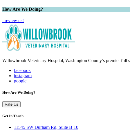
How Are We Doing?
review us!
Willowbrook Veterinary Hospital, Washington County’s premier full se
facebook
instagram
google
How Are We Doing?
Rate Us
Get In Touch
11545 SW Durham Rd, Suite B-10