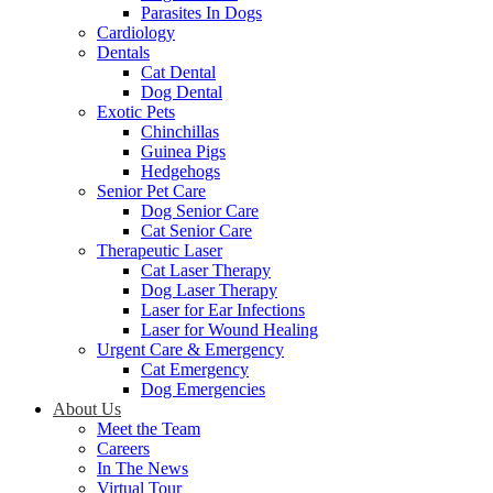
Parasites In Dogs
Cardiology
Dentals
Cat Dental
Dog Dental
Exotic Pets
Chinchillas
Guinea Pigs
Hedgehogs
Senior Pet Care
Dog Senior Care
Cat Senior Care
Therapeutic Laser
Cat Laser Therapy
Dog Laser Therapy
Laser for Ear Infections
Laser for Wound Healing
Urgent Care & Emergency
Cat Emergency
Dog Emergencies
About Us
Meet the Team
Careers
In The News
Virtual Tour