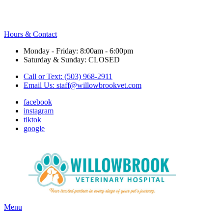
Hours & Contact
Monday - Friday: 8:00am - 6:00pm
Saturday & Sunday: CLOSED
Call or Text: (503) 968-2911
Email Us:
staff@willowbrookvet.com
facebook
instagram
tiktok
google
Main
Menu
Menu