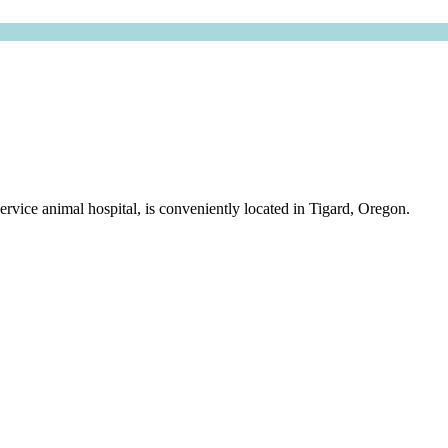
rvice animal hospital, is conveniently located in Tigard, Oregon.