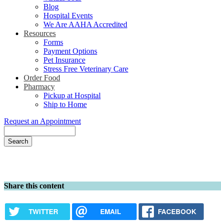
Blog
Hospital Events
We Are AAHA Accredited
Resources
Forms
Payment Options
Pet Insurance
Stress Free Veterinary Care
Order Food
Pharmacy
Pickup at Hospital
Ship to Home
Request an Appointment
Search
Share this content
TWITTER
EMAIL
FACEBOOK