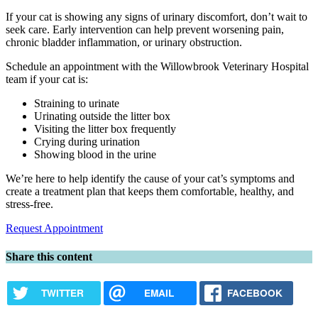
If your cat is showing any signs of urinary discomfort, don’t wait to
seek care. Early intervention can help prevent worsening pain,
chronic bladder inflammation, or urinary obstruction.
Schedule an appointment with the Willowbrook Veterinary Hospital
team if your cat is:
Straining to urinate
Urinating outside the litter box
Visiting the litter box frequently
Crying during urination
Showing blood in the urine
We’re here to help identify the cause of your cat’s symptoms and
create a treatment plan that keeps them comfortable, healthy, and
stress-free.
Request Appointment
Share this content
TWITTER
EMAIL
FACEBOOK