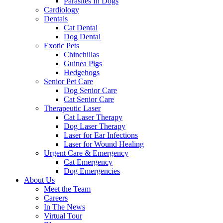
Parasites In Dogs
Cardiology
Dentals
Cat Dental
Dog Dental
Exotic Pets
Chinchillas
Guinea Pigs
Hedgehogs
Senior Pet Care
Dog Senior Care
Cat Senior Care
Therapeutic Laser
Cat Laser Therapy
Dog Laser Therapy
Laser for Ear Infections
Laser for Wound Healing
Urgent Care & Emergency
Cat Emergency
Dog Emergencies
About Us
Meet the Team
Careers
In The News
Virtual Tour