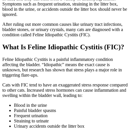
Symptoms such as frequent urination, straining in the litter box,
blood in the urine, or accidents outside the litter box should never be
ignored.
After ruling out more common causes like urinary tract infections,
bladder stones, or urinary crystals, many cats are diagnosed with a
condition called Feline Idiopathic Cystitis (FIC).
What Is Feline Idiopathic Cystitis (FIC)?
Feline Idiopathic Cystitis is a painful inflammatory condition
affecting the bladder. “Idiopathic” means the exact cause is
unknown, but research has shown that stress plays a major role in
triggering flare-ups.
Cats with FIC tend to have an exaggerated stress response compared
to other cats. Increased stress hormones can cause inflammation and
swelling within the bladder wall, leading to:
Blood in the urine
Painful bladder spasms
Frequent urination
Straining to urinate
Urinary accidents outside the litter box