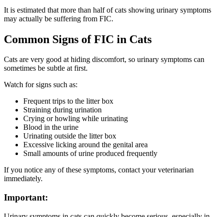
It is estimated that more than half of cats showing urinary symptoms
may actually be suffering from FIC.
Common Signs of FIC in Cats
Cats are very good at hiding discomfort, so urinary symptoms can
sometimes be subtle at first.
Watch for signs such as:
Frequent trips to the litter box
Straining during urination
Crying or howling while urinating
Blood in the urine
Urinating outside the litter box
Excessive licking around the genital area
Small amounts of urine produced frequently
If you notice any of these symptoms, contact your veterinarian
immediately.
Important:
Urinary symptoms in cats can quickly become serious, especially in