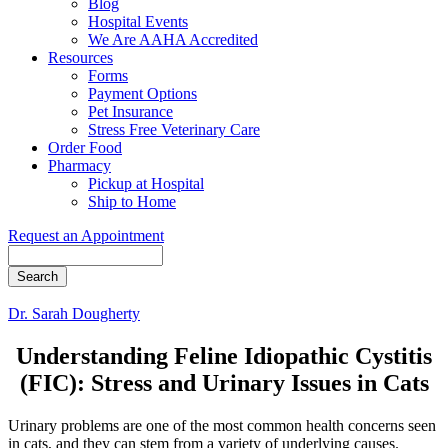
Blog
Hospital Events
We Are AAHA Accredited
Resources
Forms
Payment Options
Pet Insurance
Stress Free Veterinary Care
Order Food
Pharmacy
Pickup at Hospital
Ship to Home
Request an Appointment
Search
Dr. Sarah Dougherty
Understanding Feline Idiopathic Cystitis
(FIC): Stress and Urinary Issues in Cats
Urinary problems are one of the most common health concerns seen
in cats, and they can stem from a variety of underlying causes.