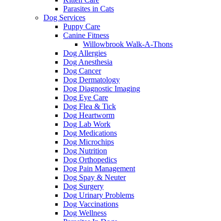
Parasites in Cats
Dog Services
Puppy Care
Canine Fitness
Willowbrook Walk-A-Thons
Dog Allergies
Dog Anesthesia
Dog Cancer
Dog Dermatology
Dog Diagnostic Imaging
Dog Eye Care
Dog Flea & Tick
Dog Heartworm
Dog Lab Work
Dog Medications
Dog Microchips
Dog Nutrition
Dog Orthopedics
Dog Pain Management
Dog Spay & Neuter
Dog Surgery
Dog Urinary Problems
Dog Vaccinations
Dog Wellness