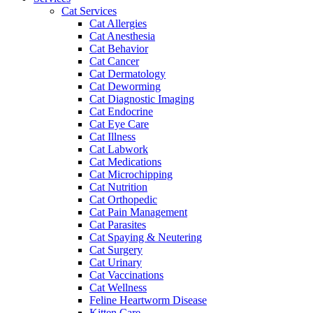
Cat Services
Cat Allergies
Cat Anesthesia
Cat Behavior
Cat Cancer
Cat Dermatology
Cat Deworming
Cat Diagnostic Imaging
Cat Endocrine
Cat Eye Care
Cat Illness
Cat Labwork
Cat Medications
Cat Microchipping
Cat Nutrition
Cat Orthopedic
Cat Pain Management
Cat Parasites
Cat Spaying & Neutering
Cat Surgery
Cat Urinary
Cat Vaccinations
Cat Wellness
Feline Heartworm Disease
Kitten Care