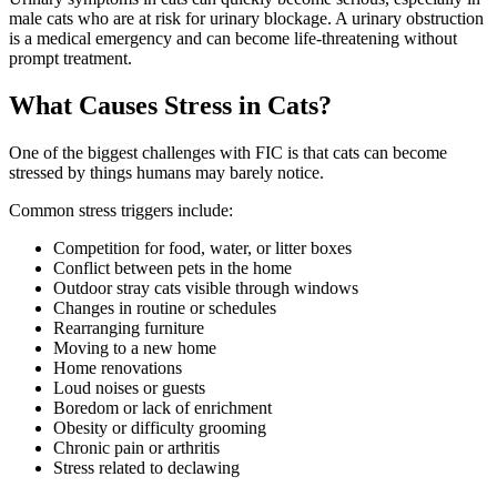
male cats who are at risk for urinary blockage. A urinary obstruction
is a medical emergency and can become life-threatening without
prompt treatment.
What Causes Stress in Cats?
One of the biggest challenges with FIC is that cats can become
stressed by things humans may barely notice.
Common stress triggers include:
Competition for food, water, or litter boxes
Conflict between pets in the home
Outdoor stray cats visible through windows
Changes in routine or schedules
Rearranging furniture
Moving to a new home
Home renovations
Loud noises or guests
Boredom or lack of enrichment
Obesity or difficulty grooming
Chronic pain or arthritis
Stress related to declawing