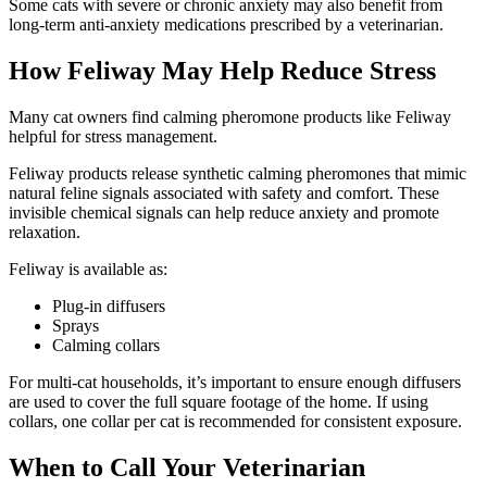
Some cats with severe or chronic anxiety may also benefit from
long-term anti-anxiety medications prescribed by a veterinarian.
How Feliway May Help Reduce Stress
Many cat owners find calming pheromone products like Feliway
helpful for stress management.
Feliway products release synthetic calming pheromones that mimic
natural feline signals associated with safety and comfort. These
invisible chemical signals can help reduce anxiety and promote
relaxation.
Feliway is available as:
Plug-in diffusers
Sprays
Calming collars
For multi-cat households, it’s important to ensure enough diffusers
are used to cover the full square footage of the home. If using
collars, one collar per cat is recommended for consistent exposure.
When to Call Your Veterinarian