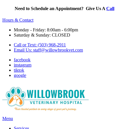
Need to Schedule an Appointment? Give Us A
Call
Hours & Contact
Monday - Friday: 8:00am - 6:00pm
Saturday & Sunday: CLOSED
Call or Text: (503) 968-2911
Email Us:
staff@willowbrookvet.com
facebook
instagram
tiktok
google
Main
Menu
Menu
Services