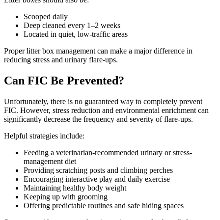
Scooped daily
Deep cleaned every 1–2 weeks
Located in quiet, low-traffic areas
Proper litter box management can make a major difference in
reducing stress and urinary flare-ups.
Can FIC Be Prevented?
Unfortunately, there is no guaranteed way to completely prevent
FIC. However, stress reduction and environmental enrichment can
significantly decrease the frequency and severity of flare-ups.
Helpful strategies include:
Feeding a veterinarian-recommended urinary or stress-
management diet
Providing scratching posts and climbing perches
Encouraging interactive play and daily exercise
Maintaining healthy body weight
Keeping up with grooming
Offering predictable routines and safe hiding spaces