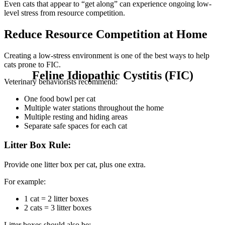
Even cats that appear to “get along” can experience ongoing low-
level stress from resource competition.
Reduce Resource Competition at Home
Creating a low-stress environment is one of the best ways to help
cats prone to FIC.
Feline Idiopathic Cystitis (FIC)
Veterinary behaviorists recommend:
One food bowl per cat
Multiple water stations throughout the home
Multiple resting and hiding areas
Separate safe spaces for each cat
Litter Box Rule:
Provide one litter box per cat, plus one extra.
For example:
1 cat = 2 litter boxes
2 cats = 3 litter boxes
Litter boxes should also be: