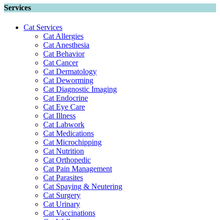
Services
Cat Services
Cat Allergies
Cat Anesthesia
Cat Behavior
Cat Cancer
Cat Dermatology
Cat Deworming
Cat Diagnostic Imaging
Cat Endocrine
Cat Eye Care
Cat Illness
Cat Labwork
Cat Medications
Cat Microchipping
Cat Nutrition
Cat Orthopedic
Cat Pain Management
Cat Parasites
Cat Spaying & Neutering
Cat Surgery
Cat Urinary
Cat Vaccinations