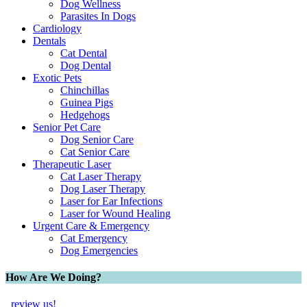
Dog Wellness
Parasites In Dogs
Cardiology
Dentals
Cat Dental
Dog Dental
Exotic Pets
Chinchillas
Guinea Pigs
Hedgehogs
Senior Pet Care
Dog Senior Care
Cat Senior Care
Therapeutic Laser
Cat Laser Therapy
Dog Laser Therapy
Laser for Ear Infections
Laser for Wound Healing
Urgent Care & Emergency
Cat Emergency
Dog Emergencies
How Are We Doing?
review us!