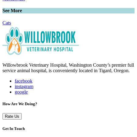
See More
Cats
Willowbrook Veterinary Hospital, Washington County’s premier full
service animal hospital, is conveniently located in Tigard, Oregon.
facebook
instagram
google
How Are We Doing?
Rate Us
Get In Touch