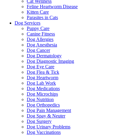
Cat Wellness
Feline Heartworm Disease
Kitten Care
Parasites in Cats
Dog Services
Puppy Care
Canine Fitness
Dog Allergies
Dog Anesthesia
Dog Cancer
Dog Dermatology
Dog Diagnostic Imaging
Dog Eye Care
Dog Flea & Tick
Dog Heartworm
Dog Lab Work
Dog Medications
Dog Microchips
Dog Nutrition
Dog Orthopedics
Dog Pain Management
Dog Spay & Neuter
Dog Surgery
Dog Urinary Problems
Dog Vaccinations