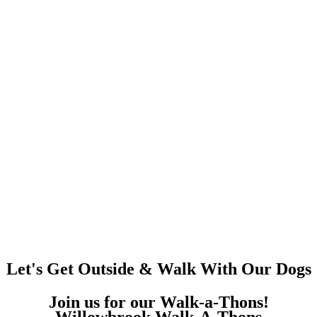
Let's Get Outside & Walk With Our Dogs
Join us for our Walk-a-Thons!
Willowbrook Walk-A-Thons