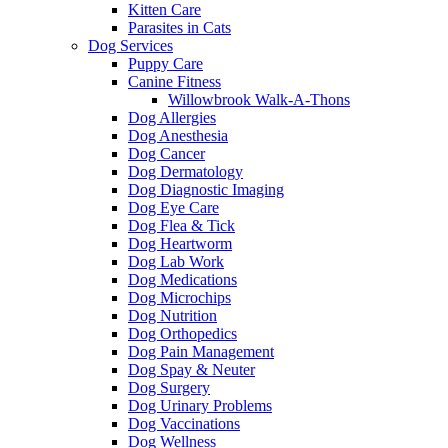
Kitten Care
Parasites in Cats
Dog Services
Puppy Care
Canine Fitness
Willowbrook Walk-A-Thons
Dog Allergies
Dog Anesthesia
Dog Cancer
Dog Dermatology
Dog Diagnostic Imaging
Dog Eye Care
Dog Flea & Tick
Dog Heartworm
Dog Lab Work
Dog Medications
Dog Microchips
Dog Nutrition
Dog Orthopedics
Dog Pain Management
Dog Spay & Neuter
Dog Surgery
Dog Urinary Problems
Dog Vaccinations
Dog Wellness