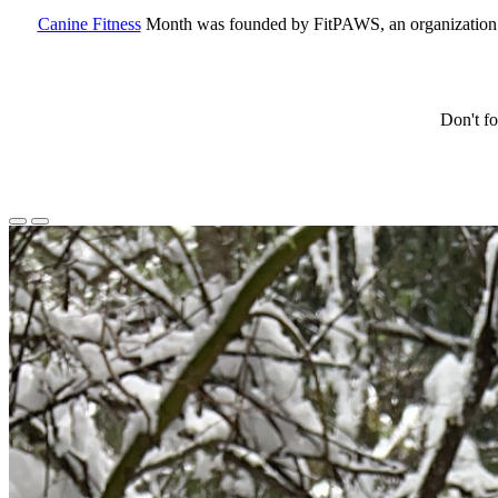
Canine Fitness
Month was founded by FitPAWS, an organization th
Don't fo
Previous
Next
Slide
Slide