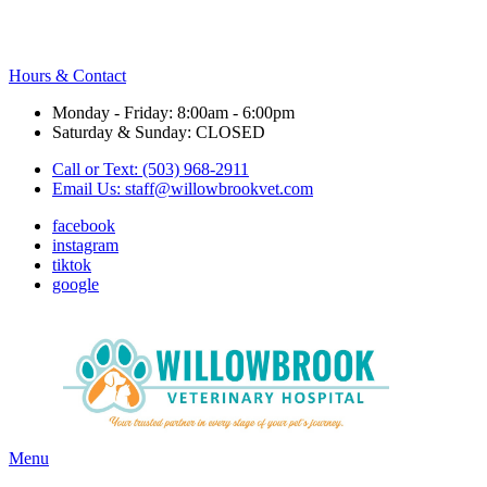
Hours & Contact
Monday - Friday: 8:00am - 6:00pm
Saturday & Sunday: CLOSED
Call or Text: (503) 968-2911
Email Us:
staff@willowbrookvet.com
facebook
instagram
tiktok
google
Main
Menu
Menu