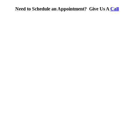
Need to Schedule an Appointment? Give Us A
Call