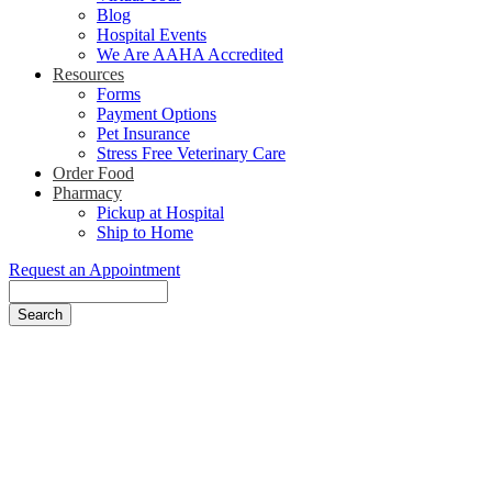
Blog
Hospital Events
We Are AAHA Accredited
Resources
Forms
Payment Options
Pet Insurance
Stress Free Veterinary Care
Order Food
Pharmacy
Pickup at Hospital
Ship to Home
Request an Appointment
Search