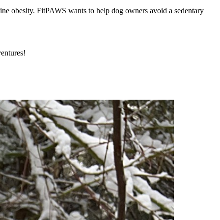
nine obesity. FitPAWS wants to help dog owners avoid a sedentary
ventures!