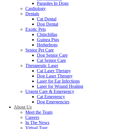
Parasites In Dogs
Cardiology
Dentals
Cat Dental
Dog Dental
Exotic Pets
Chinchillas
Guinea Pigs
Hedgehogs
Senior Pet Care
Dog Senior Care
Cat Senior Care
Therapeutic Laser
Cat Laser Therapy
Dog Laser Therapy
Laser for Ear Infections
Laser for Wound Healing
Urgent Care & Emergency
Cat Emergency
Dog Emergencies
About Us
Meet the Team
Careers
In The News
Virtual Tour