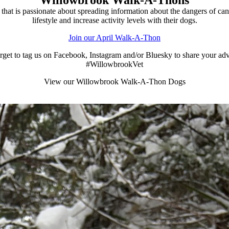
at is passionate about spreading information about the dangers of ca
lifestyle and increase activity levels with their dogs.
Join our April Walk-A-Thon
rget to tag us on Facebook, Instagram and/or Bluesky to share your ad
#WillowbrookVet
View our Willowbrook Walk-A-Thon Dogs