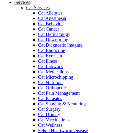
Services
Cat Services
Cat Allergies
Cat Anesthesia
Cat Behavior
Cat Cancer
Cat Dermatology
Cat Deworming
Cat Diagnostic Imaging
Cat Endocrine
Cat Eye Care
Cat Illness
Cat Labwork
Cat Medications
Cat Microchipping
Cat Nutrition
Cat Orthopedic
Cat Pain Management
Cat Parasites
Cat Spaying & Neutering
Cat Surgery
Cat Urinary
Cat Vaccinations
Cat Wellness
Feline Heartworm Disease